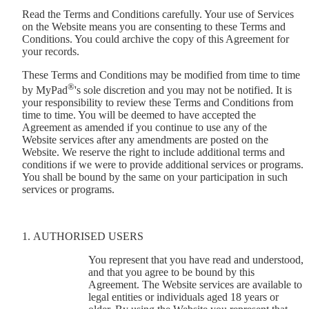
Read the Terms and Conditions carefully. Your use of Services
on the Website means you are consenting to these Terms and
Conditions. You could archive the copy of this Agreement for
your records.
These Terms and Conditions may be modified from time to time
®
by MyPad
's sole discretion and you may not be notified. It is
your responsibility to review these Terms and Conditions from
time to time. You will be deemed to have accepted the
Agreement as amended if you continue to use any of the
Website services after any amendments are posted on the
Website. We reserve the right to include additional terms and
conditions if we were to provide additional services or programs.
You shall be bound by the same on your participation in such
services or programs.
AUTHORISED USERS
You represent that you have read and understood,
and that you agree to be bound by this
Agreement. The Website services are available to
legal entities or individuals aged 18 years or