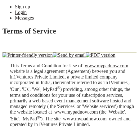
Sign up
Login
Messages
Terms of Service
This Terms and Condition for Use of
www.mypadnow.com
website is a legal agreement (Agreement) between you and
in1Ventures Private Limited, a private limited company
incorporated in India, (hereinafter referred to as 'in1Ventures',
®
'Our', 'Us', 'We', MyPad
) providing, among other things, the
terms and conditions for your use of subscription services,
primarily a web based event management software hosted and
managed remotely ( the 'Services' or 'Website services') through
the website located at
www.mypadnow.com
(the 'Website',
®
'Site', 'MyPad
'). The site
www.mypadnow.com
owned and
operated by in1Ventures Private Limited.