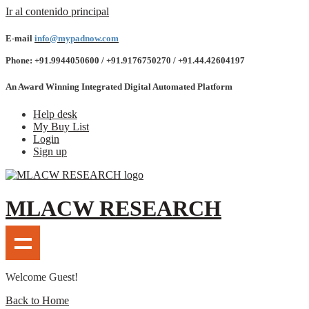
Ir al contenido principal
E-mail
info@mypadnow.com
Phone: +91.9944050600 / +91.9176750270 / +91.44.42604197
An Award Winning Integrated Digital Automated Platform
Help desk
My Buy List
Login
Sign up
MLACW RESEARCH
Welcome Guest!
Back to Home