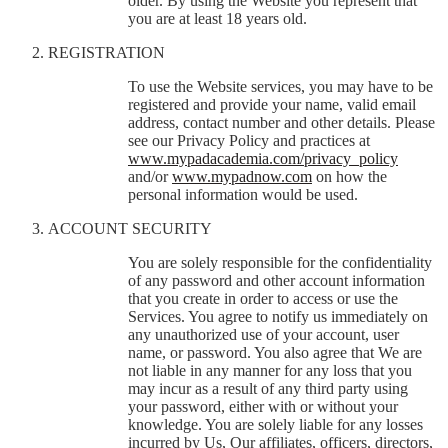
older. By using the Website you represent that
you are at least 18 years old.
REGISTRATION
To use the Website services, you may have to be
registered and provide your name, valid email
address, contact number and other details. Please
see our Privacy Policy and practices at
www.mypadacademia.com/privacy_policy
and/or
www.mypadnow.com
on how the
personal information would be used.
ACCOUNT SECURITY
You are solely responsible for the confidentiality
of any password and other account information
that you create in order to access or use the
Services. You agree to notify us immediately on
any unauthorized use of your account, user
name, or password. You also agree that We are
not liable in any manner for any loss that you
may incur as a result of any third party using
your password, either with or without your
knowledge. You are solely liable for any losses
incurred by Us, Our affiliates, officers, directors,