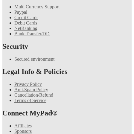
Multi Currency Support
Paypal
Credit Cards
Debit Cards
NetBanking
Bank Transfer/DD
Security
Secured environment
Legal Info & Policies
Privacy Policy
Anti-Spam Policy
Cancellation/Refund
Terms of Service
Connect MyPad®
Affiliates
Sponsors