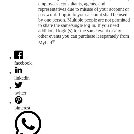
employees, consultants, agents, and
representatives due to misuse of your account or
password. Log-in to your account shall be used
by one person. Multiple people are not permitted
to share the same/single log-in. If you need
additional login(s) for the same event or any
other events you can purchase it separately from
®
MyPad
.
facebook
linkedin
twitter
pinterest