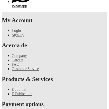
Whatsapp
My Account
Login
Sign up
Acerca de
Company
Careers
FAQ
Customer Service
Products & Services
E Journal
E Publication
Payment options