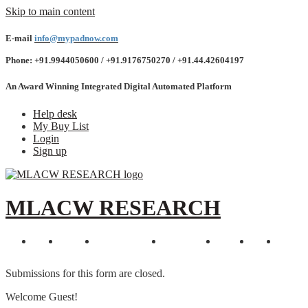
Skip to main content
E-mail
info@mypadnow.com
Phone: +91.9944050600 / +91.9176750270 / +91.44.42604197
An Award Winning Integrated Digital Automated Platform
Help desk
My Buy List
Login
Sign up
MLACW RESEARCH
Home
Features
Explore Events
Testimonials
Awards
Demo
Contac
Submissions for this form are closed.
Welcome Guest!