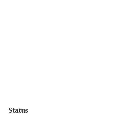
t Us
Status