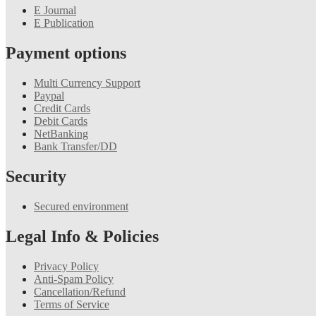
E Journal
E Publication
Payment options
Multi Currency Support
Paypal
Credit Cards
Debit Cards
NetBanking
Bank Transfer/DD
Security
Secured environment
Legal Info & Policies
Privacy Policy
Anti-Spam Policy
Cancellation/Refund
Terms of Service