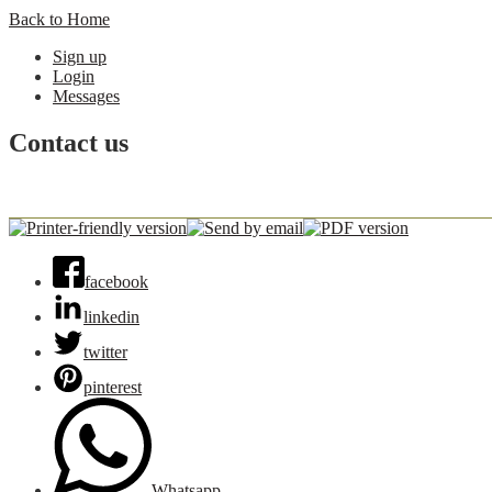
Back to Home
Sign up
Login
Messages
Contact us
facebook
linkedin
twitter
pinterest
Whatsapp