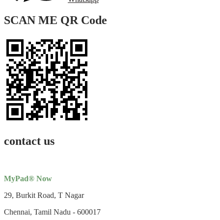
SCAN ME QR Code
contact us
MyPad® Now
29, Burkit Road, T Nagar
Chennai, Tamil Nadu - 600017