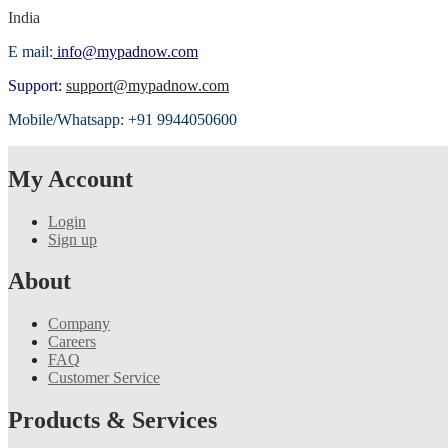
India
E mail:
info@mypadnow.com
Support:
support@mypadnow.com
Mobile/Whatsapp: +91 9944050600
My Account
Login
Sign up
About
Company
Careers
FAQ
Customer Service
Products & Services