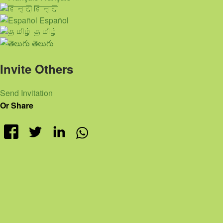
हिन्दी
Español
தமிழ்
తెలుగు
Invite Others
Send Invitation
Or Share