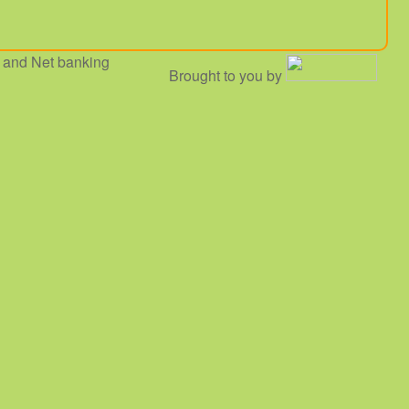
 and Net banking
Brought to you by