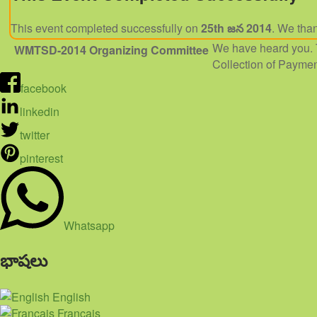
This event completed successfully on
25th జన 2014
. We than
We have heard you. 
WMTSD-2014
Organizing Committee
Collection of Paymen
facebook
linkedin
twitter
pinterest
Whatsapp
భాషలు
English
Français