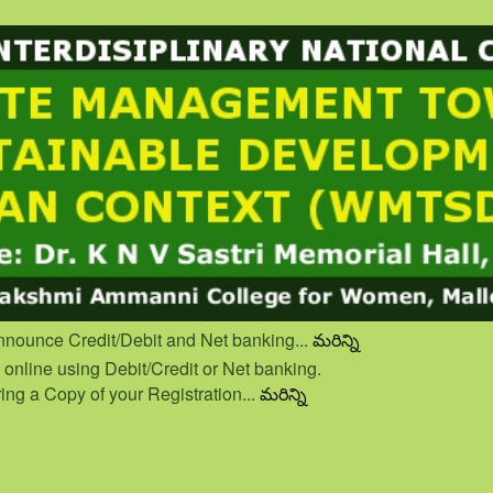
nnounce Credit/Debit and Net banking...
మరిన్ని
nline using Debit/Credit or Net banking.
ing a Copy of your Registration...
మరిన్ని