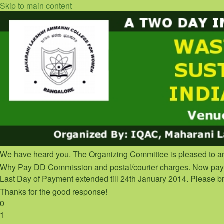
Skip to main content
We have heard you. The Organizing Committee is pleased to a
Why Pay DD Commission and postal/courier charges. Now pay o
Last Day of Payment extended till 24th January 2014. Please br
Thanks for the good response!
0
1