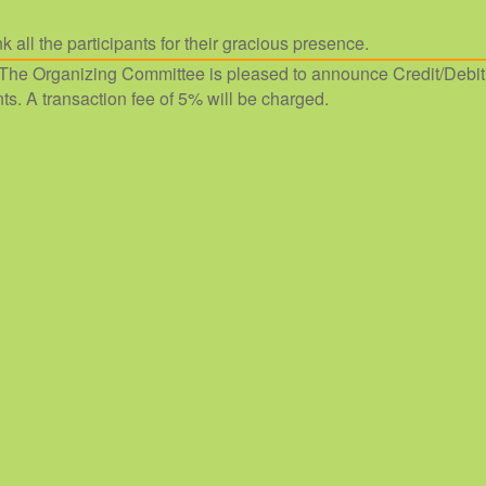
k all the participants for their gracious presence.
The Organizing Committee is pleased to announce Credit/Debit
ts. A transaction fee of 5% will be charged.