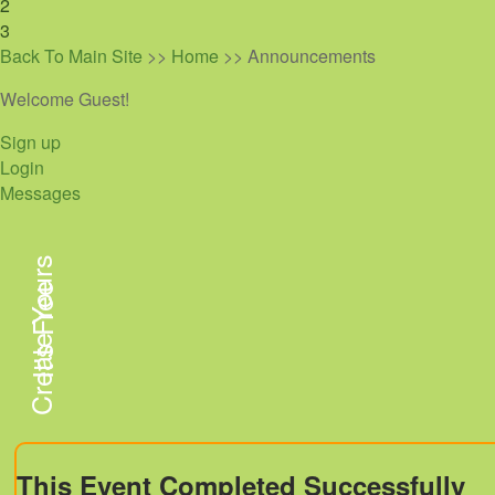
2
3
Back To Main Site
>>
Home
>> Announcements
Welcome Guest!
Sign up
Login
Messages
Create Yours
It's Free
This Event Completed Successfully